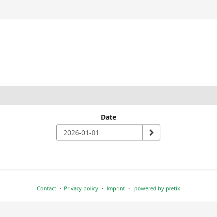
Date
Contact
Privacy policy
Imprint
powered by pretix