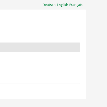
Deutsch
English
Français