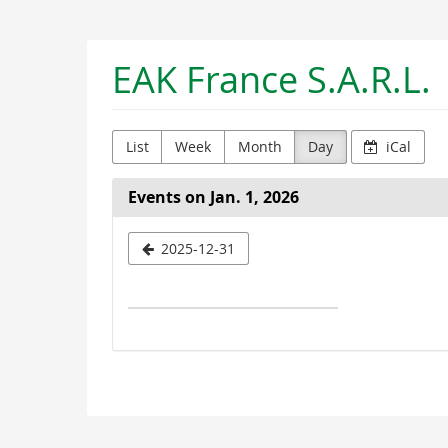
Skip to
main
content
EAK France S.A.R.L.
List
Week
Month
Day
iCal
Events on Jan. 1, 2026
Select
2025-12-31
a
date
to
display